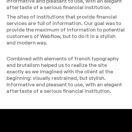
Informative and pleasant to use, with an elegant
aftertaste of a serious financial institution.
The sites of institutions that provide financial
services are full of information. Our goal was to
provide the maximum of information to potential
customers of Webflow, but to do it in a stylish
and modern way.
Combined with elements of french typography
and brutalism helped us to realize the site
exactly as we imagined with the client at the
beginning: visually restrained, but stylish.
Informative and pleasant to use, with an elegant
aftertaste of a serious financial institution.