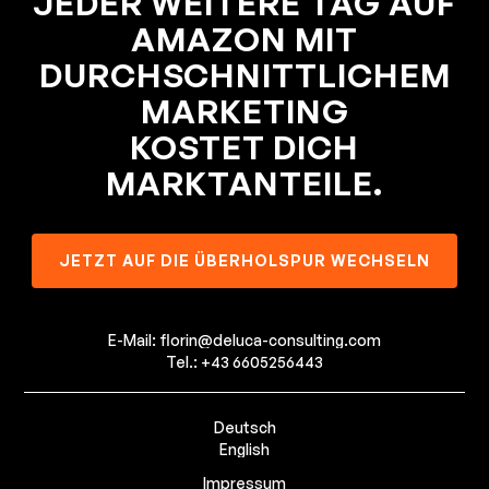
JEDER WEITERE TAG AUF
AMAZON MIT
DURCHSCHNITTLICHEM
MARKETING
KOSTET DICH
MARKTANTEILE.
JETZT AUF DIE ÜBERHOLSPUR WECHSELN
E-Mail: florin@deluca-consulting.com
Tel.: +43 6605256443
Deutsch
English
Impressum