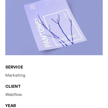
SERVICE
Marketing
CLIENT
Webflow
YEAR