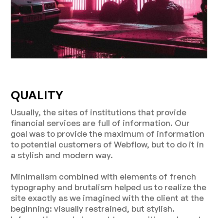
QUALITY
Usually, the sites of institutions that provide
financial services are full of information. Our
goal was to provide the maximum of information
to potential customers of Webflow, but to do it in
a stylish and modern way.
Minimalism combined with elements of french
typography and brutalism helped us to realize the
site exactly as we imagined with the client at the
beginning: visually restrained, but stylish.