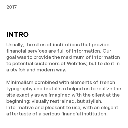
2017
INTRO
Usually, the sites of institutions that provide
financial services are full of information. Our
goal was to provide the maximum of information
to potential customers of Webflow, but to do it in
a stylish and modern way.
Minimalism combined with elements of french
typography and brutalism helped us to realize the
site exactly as we imagined with the client at the
beginning: visually restrained, but stylish.
Informative and pleasant to use, with an elegant
aftertaste of a serious financial institution.