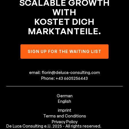
SCALABLE GROWTH
WITH
KOSTET DICH
MARKTANTEILE.
SIGN UP FOR THE WAITING LIST
email: florin@deluca-consulting.com
Phone: +43 6605256443
German
English
imprint
Terms and Conditions
Privacy Policy
De Luca Consulting e.U. 2025 - All rights reserved.