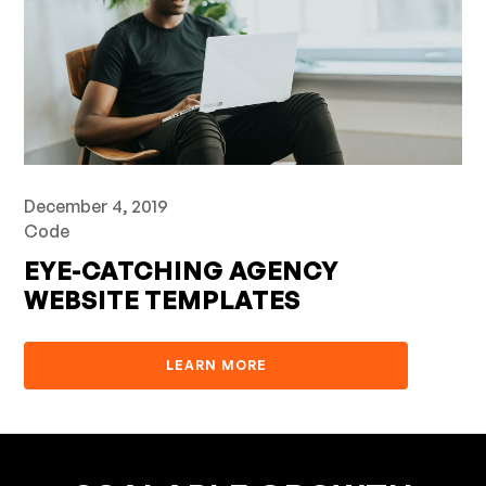
December 4, 2019
Code
EYE-CATCHING AGENCY
WEBSITE TEMPLATES
LEARN MORE