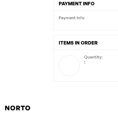
PAYMENT INFO
Payment Info
ITEMS IN ORDER
Quantity:  
: