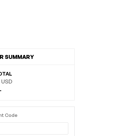
R SUMMARY
OTAL
0 USD
L
nt Code