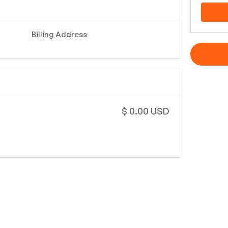
Billing Address
$ 0.00 USD