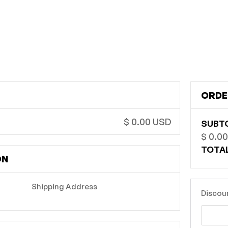
ORDE
$ 0.00 USD
SUBT
$ 0.0
TOTA
ON
Shipping Address
Discou