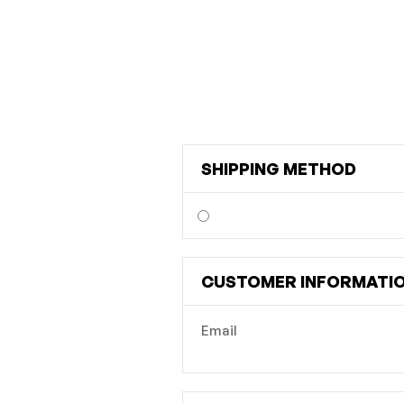
SHIPPING METHOD
CUSTOMER INFORMATI
Email