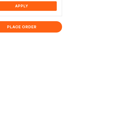
APPLY
PLACE ORDER